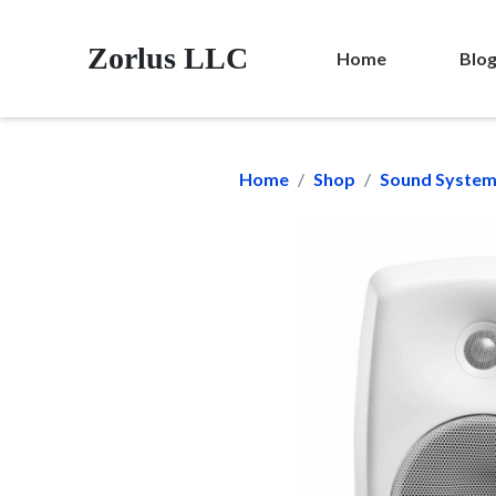
Zorlus LLC
Home
Blo
Home
Shop
Sound Syste