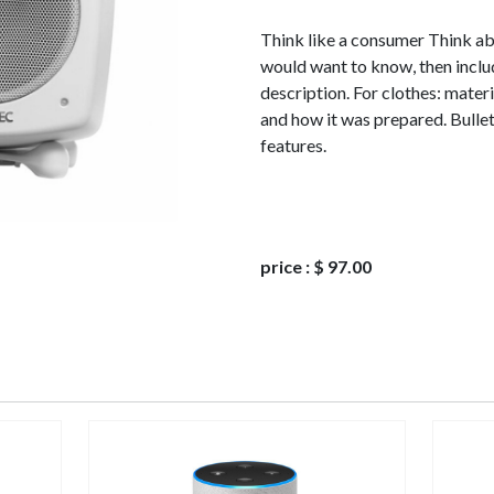
Think like a consumer Think a
would want to know, then includ
description. For clothes: materi
and how it was prepared. Bullet
features.
price
:
$ 97.00