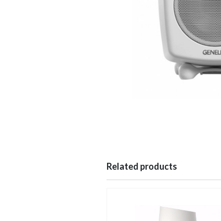
Related products