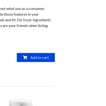
bout what you as a consumer
e those features in your
als and fit. For food: ingredients
s are your friends when listing
Add to cart