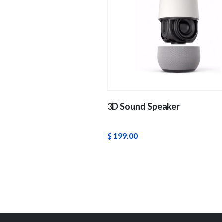
3D Sound Speaker
$ 199.00