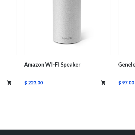
Amazon WI-FI Speaker
Genele
$ 223.00
$ 97.00