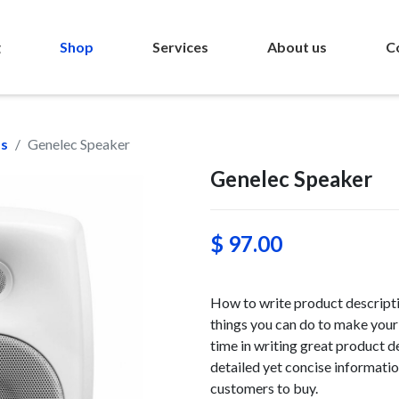
g
Shop
Services
About us
C
ms
Genelec Speaker
Genelec Speaker
$ 97.00
How to write product descriptio
things you can do to make your 
time in writing great product d
detailed yet concise information
customers to buy.