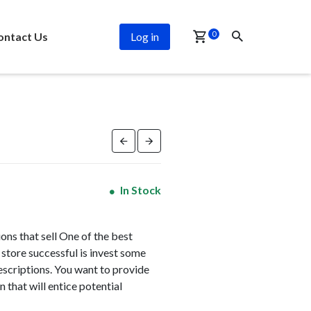
PROMO
0
ontact Us
Log in
In Stock
ns that sell One of the best
store successful is invest some
escriptions. You want to provide
 that will entice potential