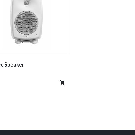
c Speaker